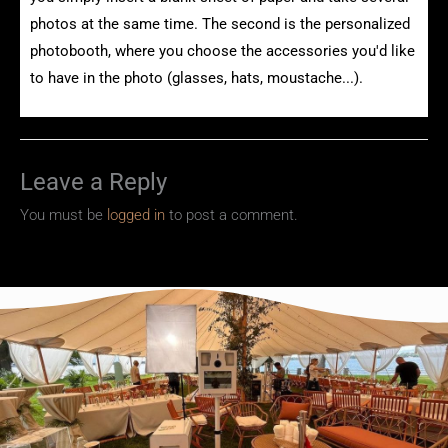
photos at the same time. The second is the personalized
photobooth, where you choose the accessories you'd like
to have in the photo (glasses, hats, moustache...).
Leave a Reply
You must be
logged in
to post a comment.