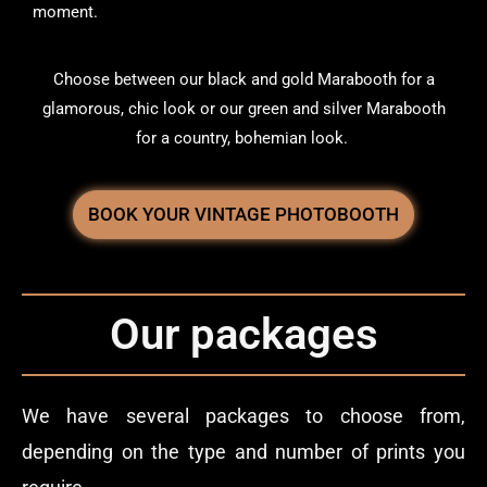
moment.
Choose between our black and gold Marabooth for a
glamorous, chic look or our green and silver Marabooth
for a country, bohemian look.
BOOK YOUR VINTAGE PHOTOBOOTH
Our packages
We have several packages to choose from,
depending on the type and number of prints you