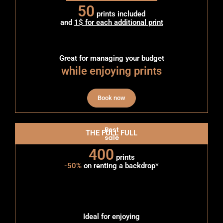
50
prints included
and
1$ for each additional print
Great for managing your budget
while enjoying prints
Book now
Best
THE FULL FULL
sale
400
prints
-50%
on renting a backdrop*
Ideal for enjoying