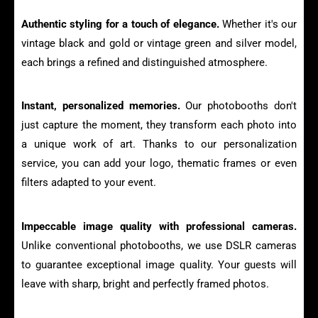
Authentic styling for a touch of elegance.
Whether it's our
vintage black and gold or vintage green and silver model,
each brings a refined and distinguished atmosphere.
Instant, personalized memories.
Our photobooths don't
just capture the moment, they transform each photo into
a unique work of art. Thanks to our personalization
service, you can add your logo, thematic frames or even
filters adapted to your event.
Impeccable image quality with professional cameras.
Unlike conventional photobooths, we use DSLR cameras
to guarantee exceptional image quality. Your guests will
leave with sharp, bright and perfectly framed photos.