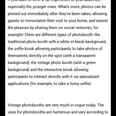
especially the younger ones. What's more, photos can be
printed out immediately after they've been taken, allowing
guests to immortalize their visit to your home, and extend
the pleasure by sharing them on social networks, for
example! There are different types of photobooth: the
traditional photo booth with a white or black background,
the selfie kiosk allowing participants to take photos of
themselves directly on the spot (with a transparent
background), the vintage photo booth (with a green
background) and the interactive kiosk allowing
participants to interact directly with it via specialized
applications (for example, to take a funny selfie).
The uses of vintage photobooths
Vintage photobooths are very much in vogue today. The
uses for photobooths are numerous and vary according to