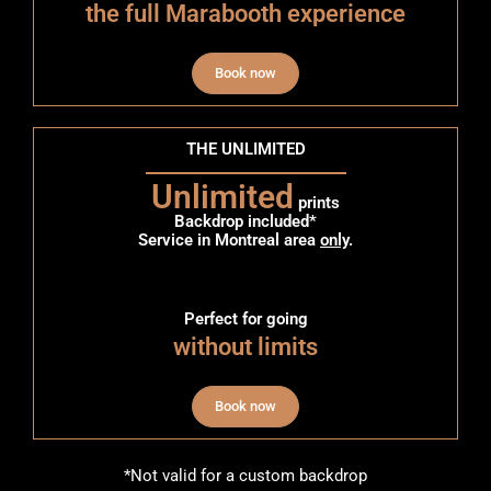
the full Marabooth experience
Book now
THE UNLIMITED
Unlimited
prints
Backdrop included*
Service in Montreal area
only
.
Perfect for going
without limits
Book now
*Not valid for a custom backdrop