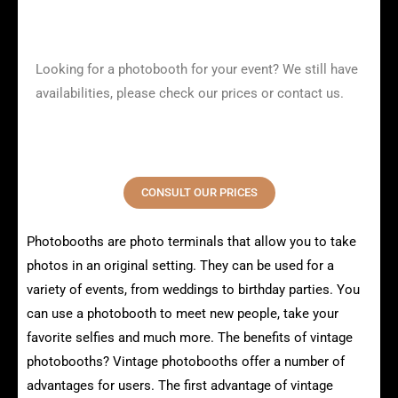
Looking for a photobooth for your event? We still have
availabilities, please check our prices or contact us.
CONSULT OUR PRICES
Photobooths are photo terminals that allow you to take
photos in an original setting. They can be used for a
variety of events, from weddings to birthday parties. You
can use a photobooth to meet new people, take your
favorite selfies and much more. The benefits of vintage
photobooths? Vintage photobooths offer a number of
advantages for users. The first advantage of vintage