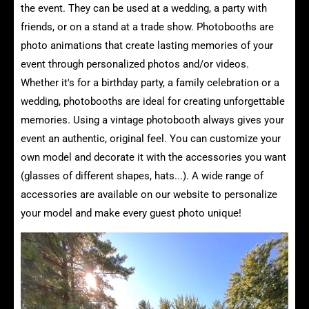
the event. They can be used at a wedding, a party with
friends, or on a stand at a trade show. Photobooths are
photo animations that create lasting memories of your
event through personalized photos and/or videos.
Whether it's for a birthday party, a family celebration or a
wedding, photobooths are ideal for creating unforgettable
memories. Using a vintage photobooth always gives your
event an authentic, original feel. You can customize your
own model and decorate it with the accessories you want
(glasses of different shapes, hats...). A wide range of
accessories are available on our website to personalize
your model and make every guest photo unique!