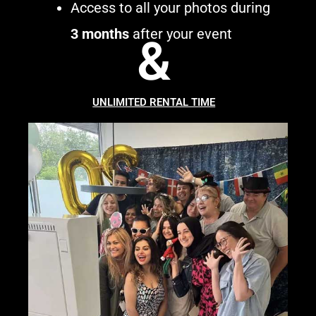
Access to all your photos during
3 months
after your event
&
UNLIMITED RENTAL TIME