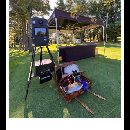
Vintage photobooth accessories