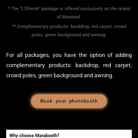
* The "L'illimité" package is offered exclusively on the island
of Montreal.
** Complementary products: backdrop, red carpet, crowd
poles, green background and awning.
For all packages, you have the option of adding
complementary products: backdrop, red carpet,
crowd poles, green background and awning.
Book your photobooth
Why choose Marabooth?