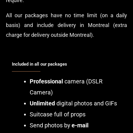
require.
All our packages have no time limit (on a daily
basis) and include delivery in Montreal (extra
charge for delivery outside Montreal).
Included in all our packages
Professional
camera (DSLR
Camera)
Unlimited
digital photos and GIFs
Suitcase full of props
Send photos by
e-mail