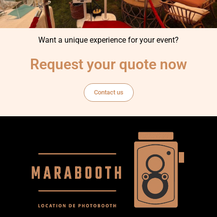
Want a unique experience for your event?
Request your quote now
Contact us