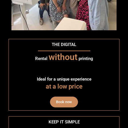
THE DIGITAL
without
Rental
printing
Ideal for a unique experience
at a low price
Book now
KEEP IT SIMPLE