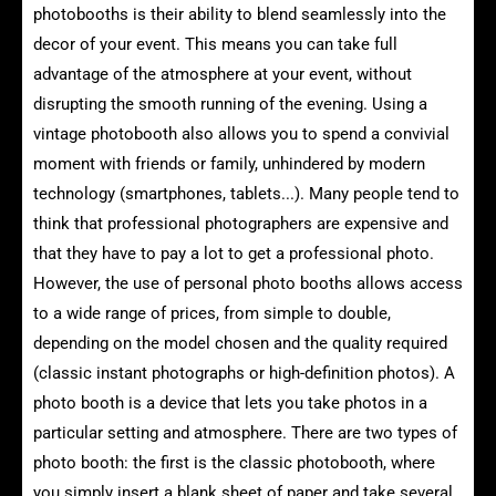
photobooths is their ability to blend seamlessly into the
decor of your event. This means you can take full
advantage of the atmosphere at your event, without
disrupting the smooth running of the evening. Using a
vintage photobooth also allows you to spend a convivial
moment with friends or family, unhindered by modern
technology (smartphones, tablets...). Many people tend to
think that professional photographers are expensive and
that they have to pay a lot to get a professional photo.
However, the use of personal photo booths allows access
to a wide range of prices, from simple to double,
depending on the model chosen and the quality required
(classic instant photographs or high-definition photos). A
photo booth is a device that lets you take photos in a
particular setting and atmosphere. There are two types of
photo booth: the first is the classic photobooth, where
you simply insert a blank sheet of paper and take several