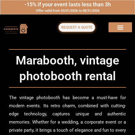
Skip
-15% if your event lasts less than 3h
Offer valid from 03/01/2026 to 08/31/2026
to
content
REQUEST A QUOTE
Marabooth, vintage
photobooth rental
The vintage photobooth has become a must-have for
modern events. Its retro charm, combined with cutting-
edge technology, captures unique and authentic
memories. Whether for a wedding, a corporate event or a
private party, it brings a touch of elegance and fun to every