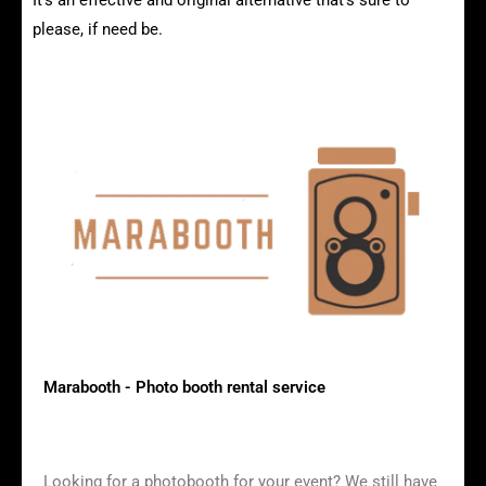
It's an effective and original alternative that's sure to
please, if need be.
Vintage photobooth models
Marabooth - Photo booth rental service
Looking for a photobooth for your event? We still have