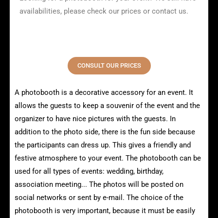
availabilities, please check our prices or contact us.
CONSULT OUR PRICES
A photobooth is a decorative accessory for an event. It
allows the guests to keep a souvenir of the event and the
organizer to have nice pictures with the guests. In
addition to the photo side, there is the fun side because
the participants can dress up. This gives a friendly and
festive atmosphere to your event. The photobooth can be
used for all types of events: wedding, birthday,
association meeting... The photos will be posted on
social networks or sent by e-mail. The choice of the
photobooth is very important, because it must be easily