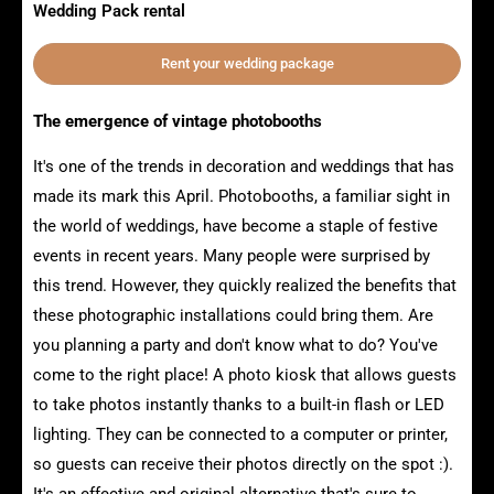
Wedding Pack rental
Rent your wedding package
The emergence of vintage photobooths
It's one of the trends in decoration and weddings that has
made its mark this April. Photobooths, a familiar sight in
the world of weddings, have become a staple of festive
events in recent years. Many people were surprised by
this trend. However, they quickly realized the benefits that
these photographic installations could bring them. Are
you planning a party and don't know what to do? You've
come to the right place! A photo kiosk that allows guests
to take photos instantly thanks to a built-in flash or LED
lighting. They can be connected to a computer or printer,
so guests can receive their photos directly on the spot :).