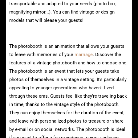
transportable and adapted to your needs (photo box,
magnifying mirror...). You can find vintage or design
models that will please your guests!
Characteristics of vintage photobooths
The photobooth is an animation that allows your guests
to leave with memories of your
marriage
. Discover the
features of a vintage photobooth and how to choose one.
The photobooth is an event that lets your guests take
photos of themselves in a vintage setting. It's particularly
appealing to younger generations who haven't lived
through these eras. Guests feel like they're traveling back
in time, thanks to the vintage style of the photobooth.
They can enjoy themselves for the duration of the event,
and leave with personalized photos to treasure or share
by e-mail or on social networks. The photobooth is ideal
if you want to offer a fun experience to your audience,