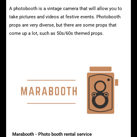
A photobooth is a vintage camera that will allow you to
take pictures and videos at festive events. Photobooth
props are very diverse, but there are some props that
come up a lot, such as 50s/60s themed props.
The advantages of vintage photobooths
Marabooth - Photo booth rental service