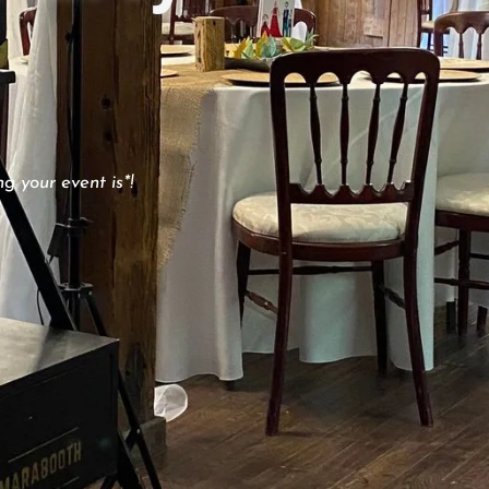
g your event is*!