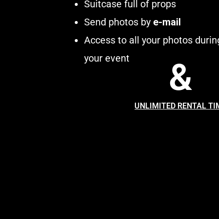
Suitcase full of props
Send photos by
e-mail
Access to all your photos durin
your event
&
UNLIMITED RENTAL TI