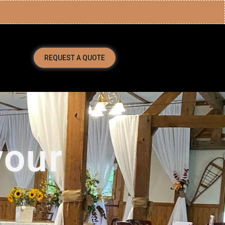
REQUEST A QUOTE
your