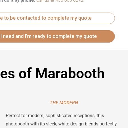
n do it by phone:
Call us at 438 803 6272
ike to be contacted to complete my quote
les of Marabooth
THE MODERN
Perfect for modern, sophisticated receptions, this
photobooth with its sleek, white design blends perfectly