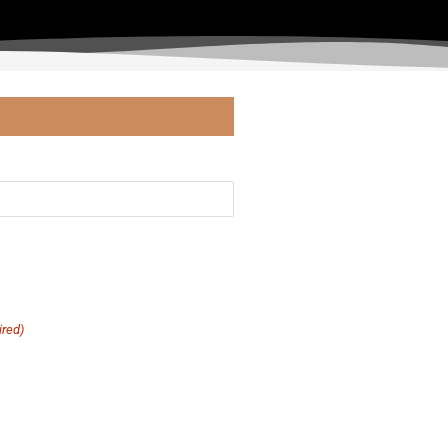
ired)