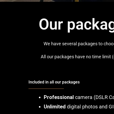
Our packag
We have several packages to choose
All our packages have no time limit (
Included in all our packages
Professional
camera (DSLR C
Unlimited
digital photos and G