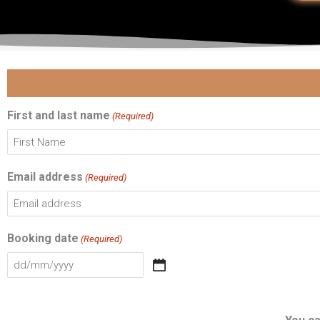
DD
First
slash
MM
First and last name
(Required)
slash
YYYY
Email address
(Required)
Booking date
(Required)