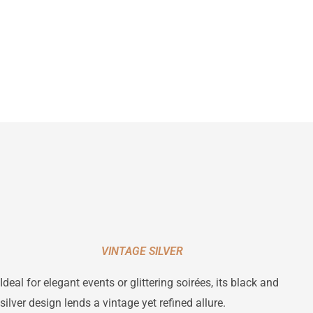
VINTAGE SILVER
Ideal for elegant events or glittering soirées, its black and
silver design lends a vintage yet refined allure.