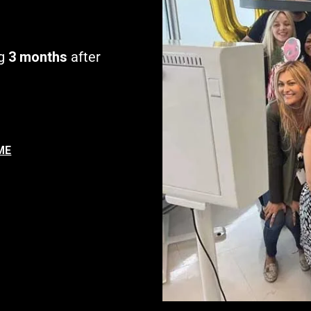
g
3 months
after
ME