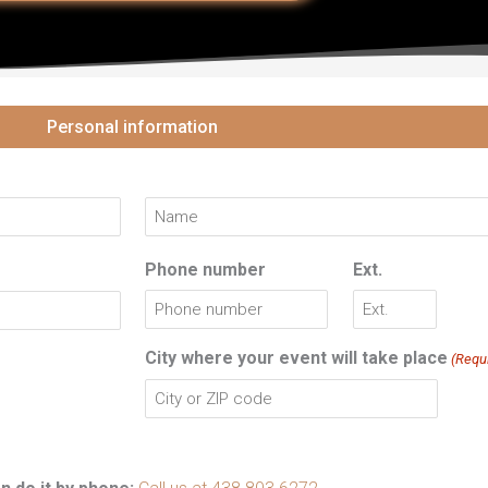
Last
Personal information
Phone number
Ext.
City where your event will take place
(Requ