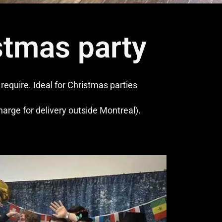
stmas party
equire. Ideal for Christmas parties
charge for delivery outside Montreal).