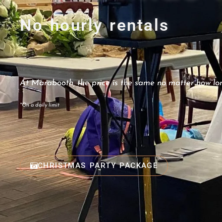
No hourly rentals
At Marabooth, the price is the same no matter how lon
*On a daily limit
CHRISTMAS PARTY PACKAGE