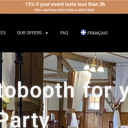
-15% if your event lasts less than 3h
Offer valid from 03/01/2026 to 08/31/2026
TES
OUR OFFERS
FAQ
FRANÇAIS
tobooth for 
Party