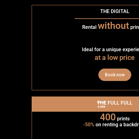
THE DIGITAL
without
Rental
prin
Ideal for a unique experi
at a low price
Book now
Best
THE FULL FULL
sale
400
prints
-50%
on renting a backd