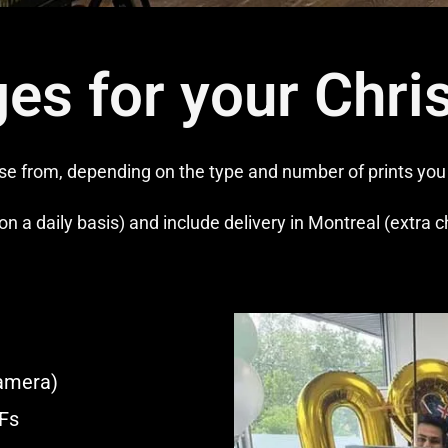
es for your Chri
 from, depending on the type and number of prints you r
on a daily basis) and include delivery in Montreal (extra 
amera)
IFs