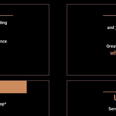
ting
and
ence
Grea
wh
rop*
Ser