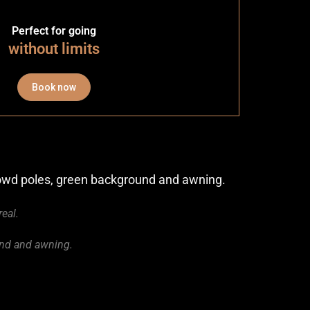
Perfect for going
without limits
Book now
crowd poles, green background and awning.
real.
und and awning.