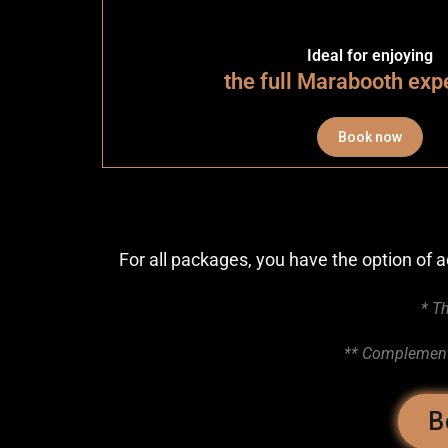
Ideal for enjoying
the full Marabooth exp
Book now
For all packages, you have the option of
* Th
** Complementa
B