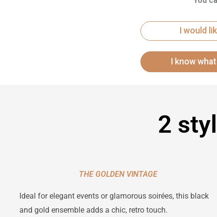
You ca
I would l
2 sty
THE GOLDEN VINTAGE
Ideal for elegant events or glamorous soirées, this black
and gold ensemble adds a chic, retro touch.