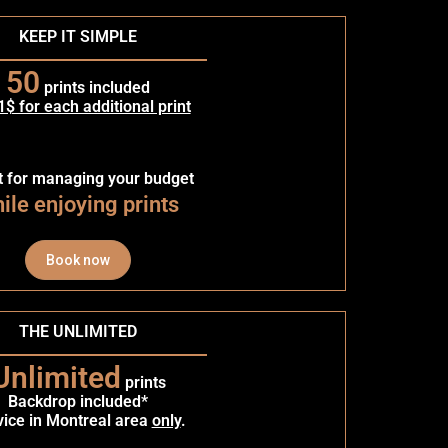
KEEP IT SIMPLE
50
prints included
1$ for each additional print
t for managing your budget
ile enjoying prints
Book now
THE UNLIMITED
Unlimited
prints
Backdrop included*
vice in Montreal area
only
.