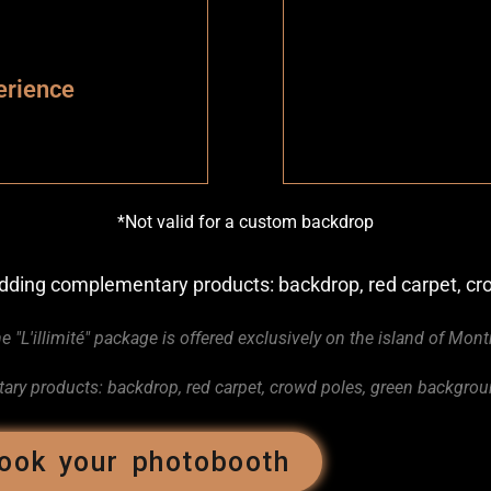
erience
*Not valid for a custom backdrop
 adding complementary products: backdrop, red carpet, 
e "L'illimité" package is offered exclusively on the island of Mont
ry products: backdrop, red carpet, crowd poles, green backgro
ook your photobooth