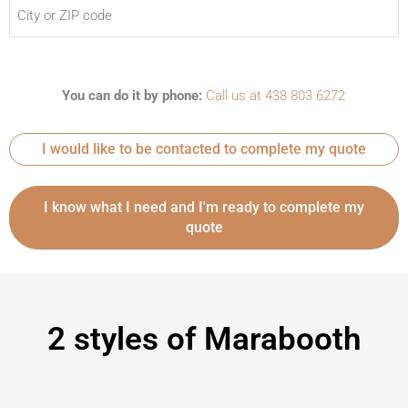
You can do it by phone:
Call us at 438 803 6272
I would like to be contacted to complete my quote
2 styles of Marabooth