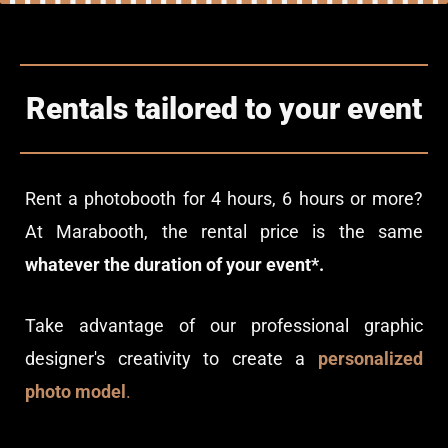
Rentals tailored to your event
Rent a photobooth for 4 hours, 6 hours or more?
At Marabooth, the rental price is the same
whatever the duration of your event*.
Take advantage of our professional graphic
designer's creativity to create a
personalized
photo model
.