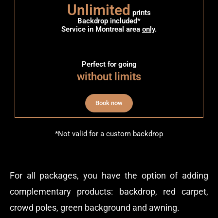
Unlimited
prints
Backdrop included*
Service in Montreal area
only
.
Perfect for going
without limits
Book now
*Not valid for a custom backdrop
For all packages, you have the option of adding
complementary products: backdrop, red carpet,
crowd poles, green background and awning.