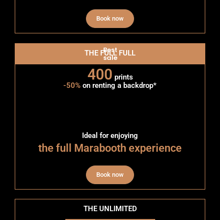
Book now
Best
THE FULL FULL
sale
400
prints
-50%
on renting a backdrop*
Ideal for enjoying
the full Marabooth experience
Book now
THE UNLIMITED