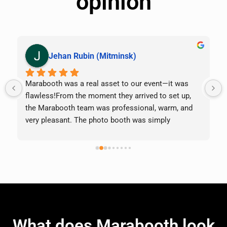
opinion
Jehan Rubin (Mitminsk)
Marabooth was a real asset to our event—it was 
 
flawless!From the moment they arrived to set up, 
the Marabooth team was professional, warm, and 
very pleasant. The photo booth was simply 
magnificent, the photos were excellent quality, the 
props were awesome, and our guests of all ages 
lined up all evening long.What really set them apart 
was how they handled an unexpected situation: we 
fell behind schedule, and they kindly extended our 
time so we wouldn’t miss anything. That kind of 
flexibility and attention to customers is rare, and it 
made all the difference.Everything went perfectly: 
What does Marabooth look