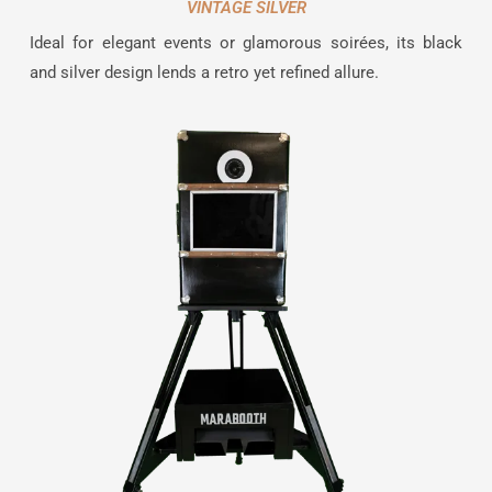
VINTAGE SILVER
Ideal for elegant events or glamorous soirées, its black
and silver design lends a retro yet refined allure.