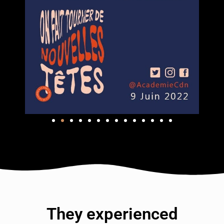
They experienced