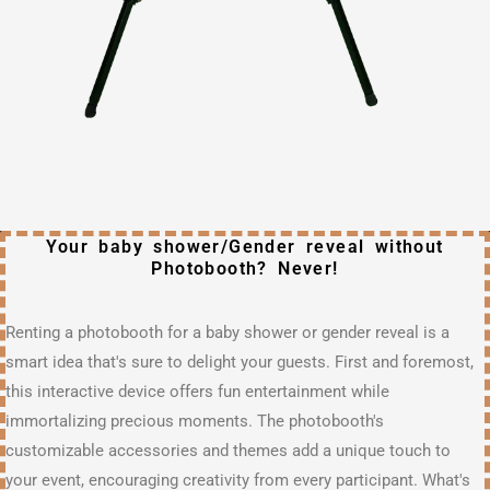
Your baby shower/Gender reveal without
Photobooth? Never!
Renting a photobooth for a baby shower or gender reveal is a
smart idea that's sure to delight your guests. First and foremost,
this interactive device offers fun entertainment while
immortalizing precious moments. The photobooth's
customizable accessories and themes add a unique touch to
your event, encouraging creativity from every participant. What's