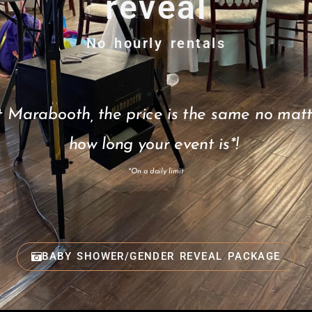
reveal
No hourly rentals
t Marabooth, the price is the same no matt
how long your event is*!
*On a daily limit
BABY SHOWER/GENDER REVEAL PACKAGE