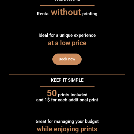
without
Rental
printing
Ideal for a unique experience
at a low price
Book now
KEEP IT SIMPLE
50
prints included
and
1$ for each additional print
Great for managing your budget
while enjoying prints