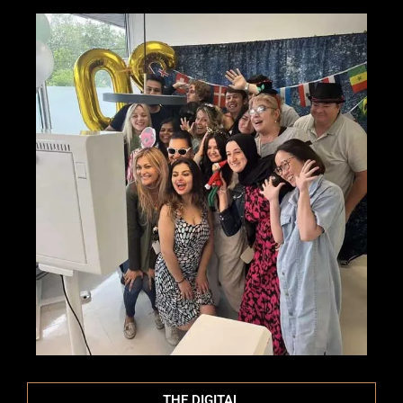
THE DIGITAL