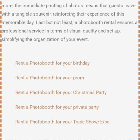
more, the immediate printing of photos means that guests leave
with a tangible souvenir, reinforcing their experience of this
memorable day. Last but not least, a photobooth rental ensures a
professional service in terms of visual quality and set-up,
simplifying the organization of your event.
Rent a Photobooth for your birthday
Rent a Photobooth for your prom
Rent a Photobooth for your Christmas Party
Rent a Photobooth for your private party
Rent a Photobooth for your Trade Show/Expo