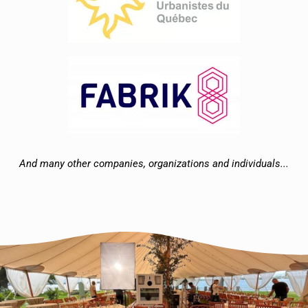
And many other companies, organizations and individuals...