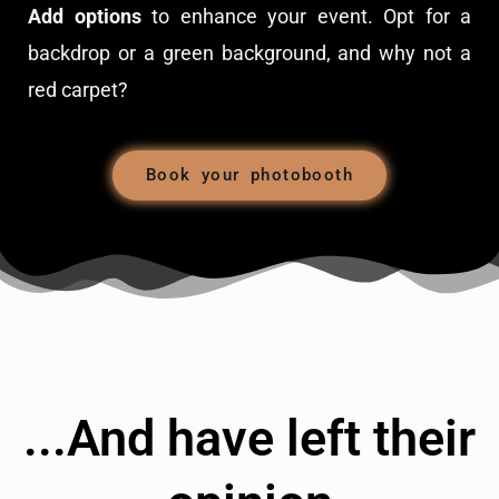
Add options
to enhance your event. Opt for a
backdrop or a green background, and why not a
red carpet?
Book your photobooth
...And have left their