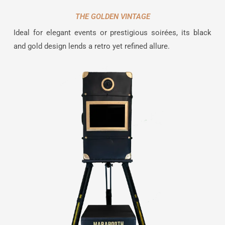
THE GOLDEN VINTAGE
Ideal for elegant events or prestigious soirées, its black
and gold design lends a retro yet refined allure.