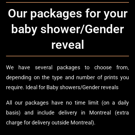
Our packages for your
baby shower/Gender
reveal
We have several packages to choose from,
depending on the type and number of prints you
require. Ideal for Baby showers/Gender reveals
All our packages have no time limit (on a daily
basis) and include delivery in Montreal (extra
charge for delivery outside Montreal).