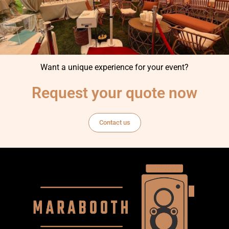
Want a unique experience for your event?
Request your quote now
Contact us