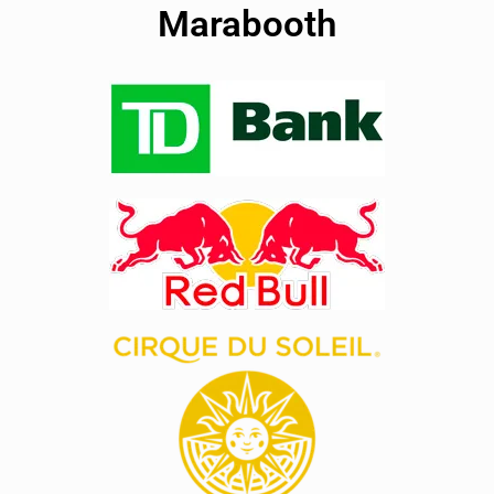
Marabooth