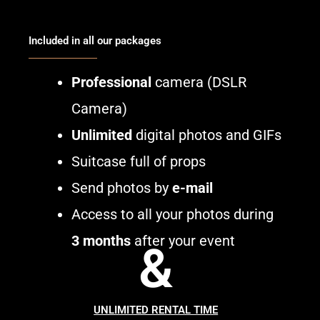
Included in all our packages
Professional
camera (DSLR
Camera)
Unlimited
digital photos and GIFs
Suitcase full of props
Send photos by
e-mail
Access to all your photos during
3 months
after your event
&
UNLIMITED RENTAL TIME