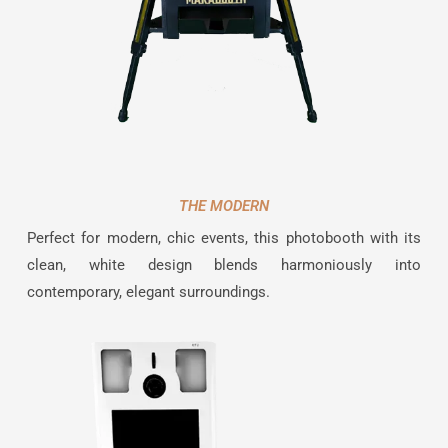
THE MODERN
Perfect for modern, chic events, this photobooth with its
clean, white design blends harmoniously into
contemporary, elegant surroundings.