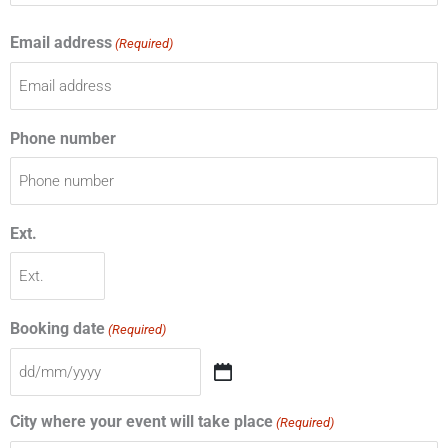
Email address
(Required)
Phone number
Ext.
Booking date
(Required)
City where your event will take place
(Required)