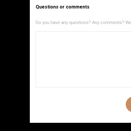
Questions or comments
Do you have any questions? Any comments? We l