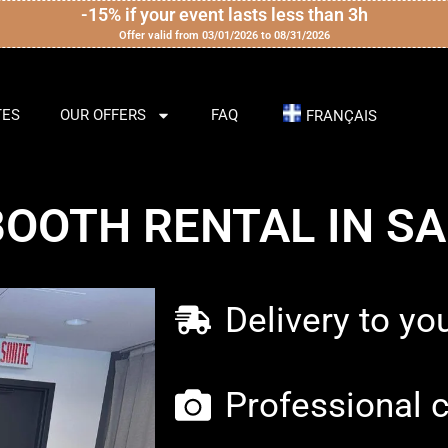
-15% if your event lasts less than 3h
Offer valid from 03/01/2026 to 08/31/2026
TES
OUR OFFERS
FAQ
FRANÇAIS
OOTH RENTAL IN S
Delivery to yo
Professional 