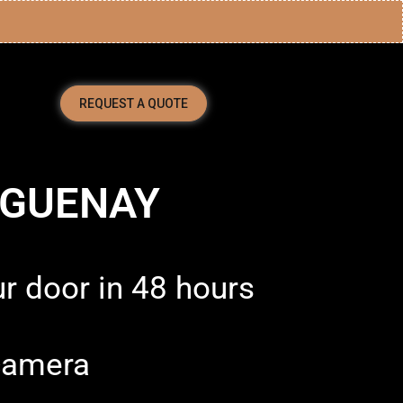
REQUEST A QUOTE
AGUENAY
ur door in 48 hours
camera