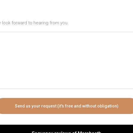
ook forward to hearing from you.