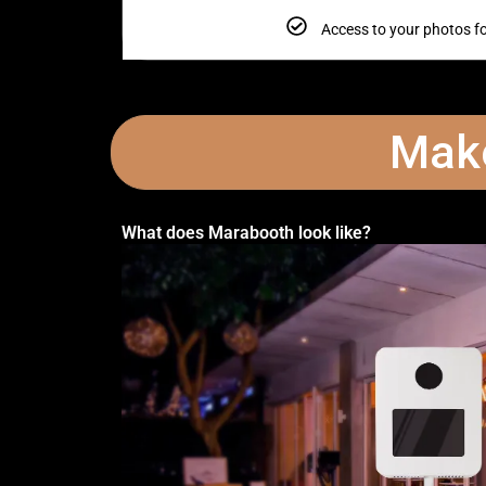
Access to your photos f
Make
What does Marabooth look like?