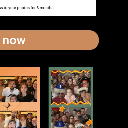
s to your photos for 3 months
t now