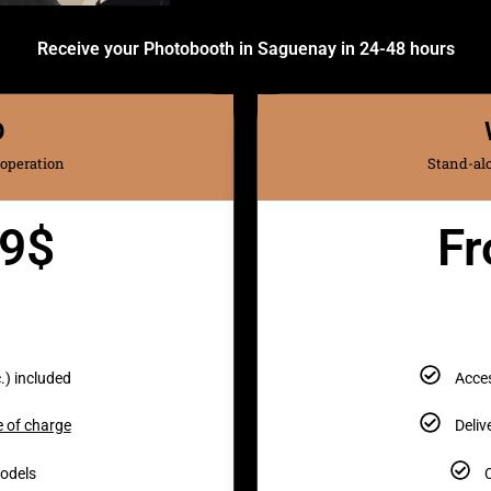
Receive your Photobooth in Saguenay in 24-48 hours
D
 operation
Stand-alo
49$
Fr
.) included
Acces
e of charge
Deliv
models