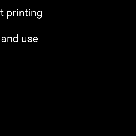
t printing
l and use