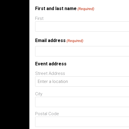
First and last name
(Required)
First
Email address
(Required)
Event address
Street Address
City
Postal Code