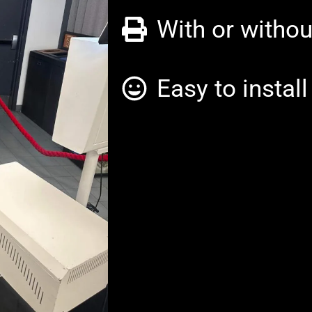
With or withou
Easy to instal