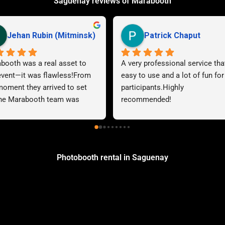
Saguenay reviews of Marabooth
Katy Brousseau
steven haas
 Impeccable service! They 
Great experience with Maraboot
ond quickly to emails and are 
the photoboot was very easy to
ys polite and courteous. We 
use, no worries during the event
d our experience. The 
Reliable service and all 
rded audio messages are 
commitments met.
to listen to and easy to 
ss. This audiobook made a 
difference in our marriage. A 
Photobooth rental in Saguenay
 thank you to the team!