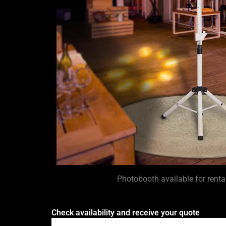
Photobooth available for rent
Check availability and receive your quote