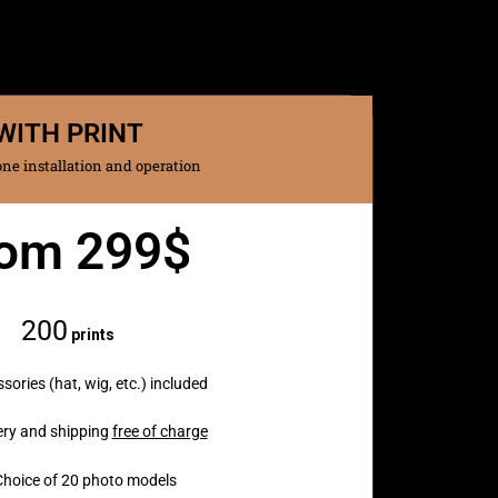
WITH PRINT
ne installation and operation
om 299$
Monthly
200
prints
sories (hat, wig, etc.) included
ery and shipping
free of charge
Choice of 20 photo models