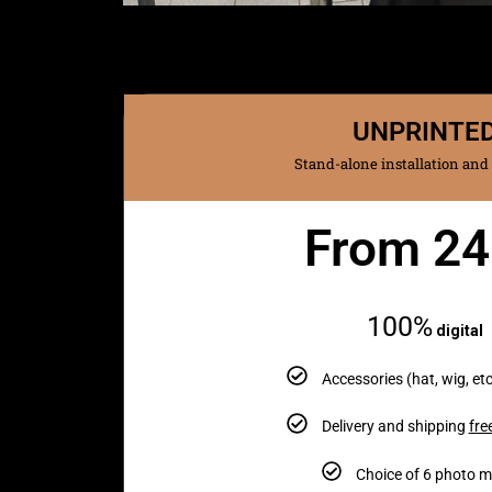
UNPRINTE
Stand-alone installation and
From 2
Monthly
100%
digital
Accessories (hat, wig, etc
Delivery and shipping
fre
Choice of 6 photo 