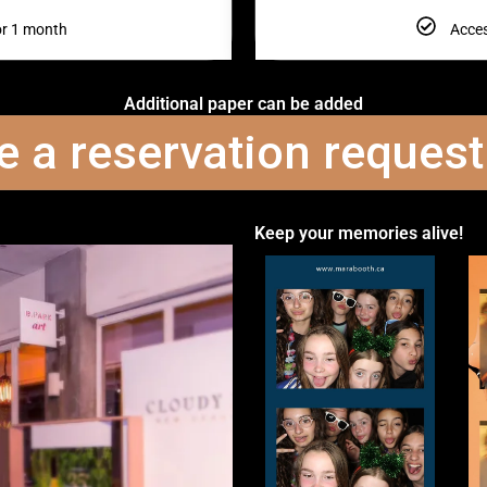
or 1 month
Acces
Additional paper can be added
 a reservation reques
Keep your memories alive!