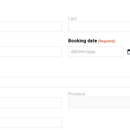
DD
slash
Last
MM
slash
Booking date
(Required)
YYYY
Province