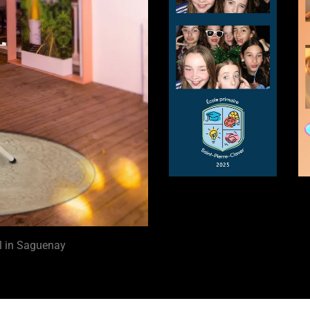
al in Saguenay