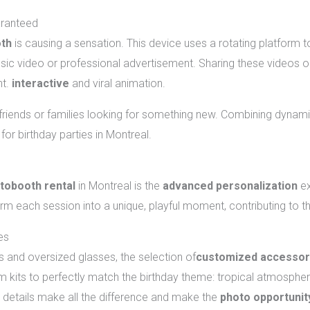
aranteed
oth
is causing a sensation. This device uses a rotating platform 
usic video or professional advertisement. Sharing these videos 
nt.
interactive
and viral animation.
f friends or families looking for something new. Combining dynami
for birthday parties in Montreal.
and animations should you choose?
tobooth rental
in Montreal is the
advanced personalization
ex
orm each session into a unique, playful moment, contributing to t
es
 and oversized glasses, the selection of
customized accessor
kits to perfectly match the birthday theme: tropical atmosphere
tle details make all the difference and make the
photo opportunit