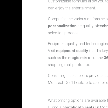
Customizable formulas allow you to 
can enjoy the entertainment.
Comparing the various options helps
personalization
the quality of
techn
selection process.
Equipment quality and technologica
Visit
equipment quality
is still a k
such as the
magic mirror
or the
36
shopping mall photo booth.
Consulting the supplier's previous
Montreal. Don't hesitate to ask for
Frequently asked questions about b
What printing options are available 
During a
photobooth rental
in Mont