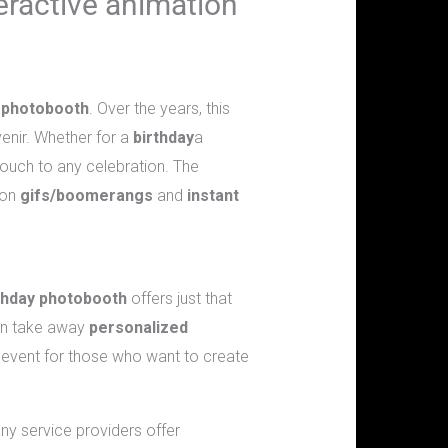
teractive animation
e
photobooth
. Over the years, this
enir. Whether for a
birthday
a
 touch to any celebration. The
ion
gifs/boomerangs
and
instant
thday photobooth
offers just that
can take away
personalized
 event for those who want to create
any service providers offer