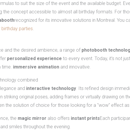
ormulas to suit the size of the event and the available budget. Eve
g the concept accessible to almost all birthday formats. For those
abooth
recognized for its innovative solutions in Montreal. You 
 birthday parties
.
ailable in Montreal
e and the desired ambience, a range of
photobooth technolog
ffer
personalized experience
to every event. Today, it's not just
n time.
immersive animation
and innovative.
echnology combined
elegance and
interactive technology
. Its refined design immedi
striking original poses, adding frames or virtually drawing on th
ten the solution of choice for those looking for a "wow" effect as
ience, the
magic mirror
also offers
instant prints
Each participan
 and smiles throughout the evening.