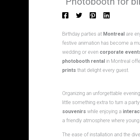
Photobooth for bir
Birthday parties at
Montreal
are enj
festive animation has become a mus
wedding or even
corporate event
photobooth rental
in Montreal off
prints
that delight every guest.
Why choose a photobooth for a birt
Organizing an unforgettable evening o
little something extra to turn a par
souvenirs
while enjoying a
interac
a friendly atmosphere where young
The ease of installation and the div