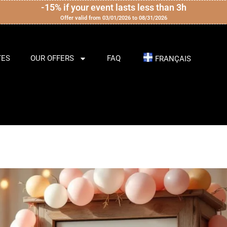
-15% if your event lasts less than 3h
Offer valid from 03/01/2026 to 08/31/2026
TES
OUR OFFERS
FAQ
FRANÇAIS