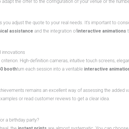
adapt the offer to the configuration of your venue or the numbe
 you adjust the quote to your real needs. It's important to cons
ical assistance
and the integration of
interactive animations
t
l innovations
ey criterion. High-definition cameras, intuitive touch screens, elega
0 booth
turn each session into a veritable
interactive animatio
 achievements remains an excellent way of assessing the added 
 examples or read customer reviews to get a clear idea.
irthday photobooth rentals in Montreal
for a birthday party?
real, the
instant prints
are almost systematic. You can choose b