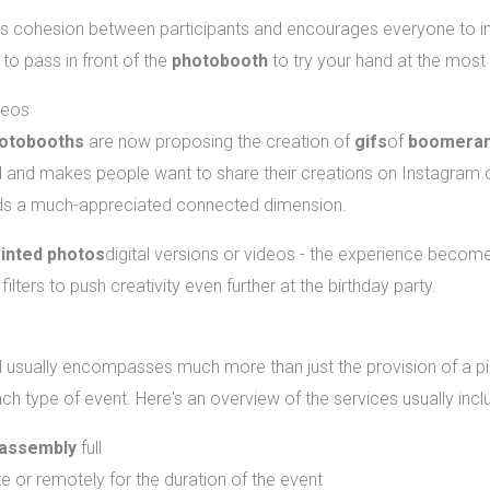
s cohesion between participants and encourages everyone to immo
to pass in front of the
photobooth
to try your hand at the most
deos
otobooths
are now proposing the creation of
gifs
of
boomera
and makes people want to share their creations on Instagram o
dds a much-appreciated connected dimension.
rinted photos
digital versions or videos - the experience beco
ilters to push creativity even further at the birthday party.
nting a photobooth in Montreal?
 usually encompasses much more than just the provision of a pi
ch type of event. Here's an overview of the services usually incl
sassembly
full
e or remotely for the duration of the event