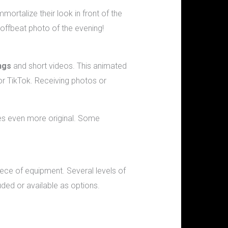
rtalize their look in front of the
 offbeat photo of the evening!
ngs
and short videos. This animated
r TikTok. Receiving photos or
mes even more original. Some
ece of equipment. Several levels of
uded or available as options.