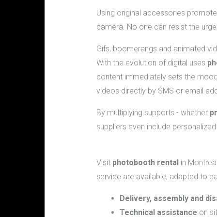
Using original accessories promote
camera. No one can resist the urge 
Gifs, boomerangs and animated vi
With the evolution of digital uses
ph
content immediately sets the mood 
videos directly by SMS or email a
By multiplying supports - whether
p
suppliers even include personalized f
What services can I expect when re
Visit
photobooth rental
in Montreal
service are available, adapted to ea
Delivery, assembly and di
Technical assistance
on sit