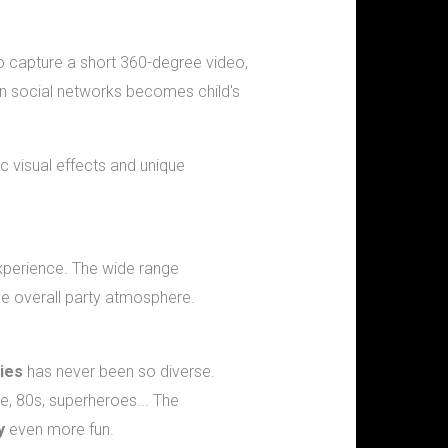
to capture a short 360-degree video,
on social networks becomes child's
c visual effects and unique
perience. The wide range
he overall party atmosphere.
ies
has never been so diverse.
, 80s, superheroes... The
y
even more fun.