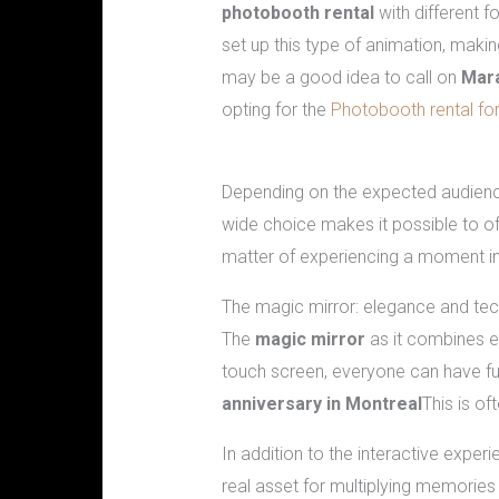
photobooth rental
with different f
set up this type of animation, makin
may be a good idea to call on
Mar
opting for the
Photobooth rental for
The different photobooth options av
Depending on the expected audienc
wide choice makes it possible to o
matter of experiencing a moment i
The magic mirror: elegance and t
The
magic mirror
as it combines 
touch screen, everyone can have fun 
anniversary in Montreal
This is of
In addition to the interactive exper
real asset for multiplying memories