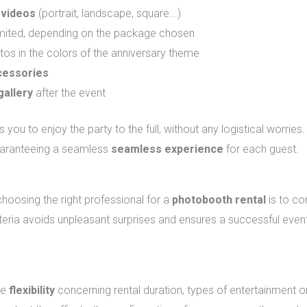
 videos
(portrait, landscape, square...)
limited, depending on the package chosen
os in the colors of the anniversary theme
cessories
gallery
after the event
 you to enjoy the party to the full, without any logistical worrie
guaranteeing a seamless
seamless experience
for each guest.
he right service provider?
choosing the right professional for a
photobooth rental
is to co
iteria avoids unpleasant surprises and ensures a successful even
ge
flexibility
concerning rental duration, types of entertainment o