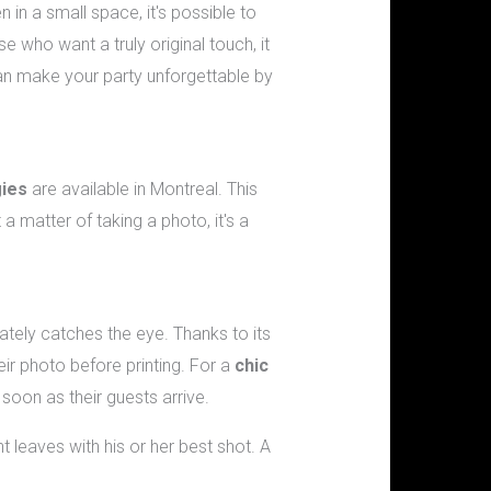
n in a small space, it's possible to
 who want a truly original touch, it
can make your party unforgettable by
ies
are available in Montreal. This
 a matter of taking a photo, it's a
ately catches the eye. Thanks to its
eir photo before printing. For a
chic
 soon as their guests arrive.
t leaves with his or her best shot. A