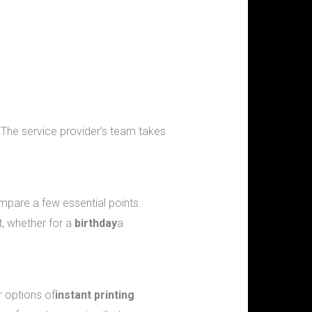
s. The service provider's team takes
mpare a few essential points.
t, whether for a
birthday
a
r options of
instant printing
.