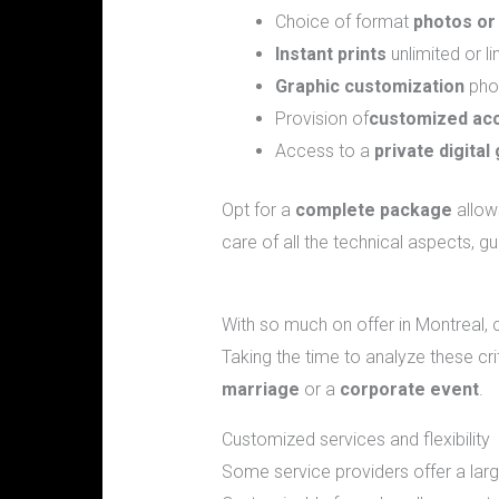
Choice of format
photos or
Instant prints
unlimited or 
Graphic customization
phot
Provision of
customized ac
Access to a
private digital 
Opt for a
complete package
allows
care of all the technical aspects, 
What are the criteria for selecting t
With so much on offer in Montreal, 
Taking the time to analyze these cr
marriage
or a
corporate event
.
Customized services and flexibility
Some service providers offer a lar