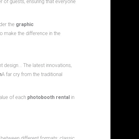
r of guests, ensuring that everyone
ider the
graphic
o make the difference in the
nt design... The latest innovations,
n
A far cry from the traditional
value of each
photobooth rental
in
etween different formats: classic