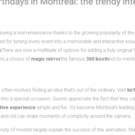
thdays in Montreal: the trendy in
oying a real renaissance thanks to the growing popularity of th
t for turning every event into a memorable and interactive souv
s
There are now a multitude of options for adding a truly original
ers a choice of
magic mirror
the famous
360 booth
not to ment
hday party in Montreal?
ften involves finding an idea that's out of the ordinary. Visit
bir
ty into a special occasion. Guests appreciate the fact that they 
tive experience
simple and fun. It's become Montreal's leading
 and old can share moments of complicity around the camera.
ersity of models largely explain the success of this animation. M