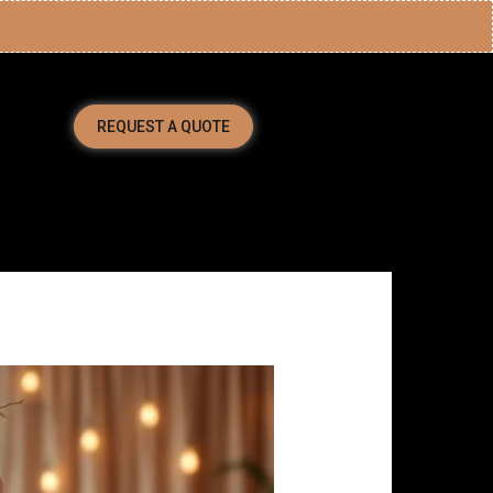
REQUEST A QUOTE