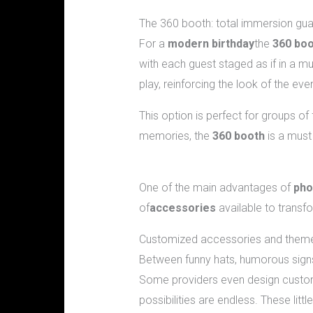
The 360 booth: total immersion gu
For a
modern birthday
the
360 bo
with each guest staged as if in a m
play, reinforcing the look of the eve
This option is perfect for groups o
memories, the
360 booth
is a must 
What complementary accessories 
One of the main advantages of
pho
of
accessories
available to transf
Customized accessories and them
Between funny hats, humorous signs
Some providers even design custom 
possibilities are endless. These lit