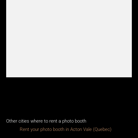
Other cities where to rent a photo booth
Rent your photo booth in Acton Vale (Quebec)