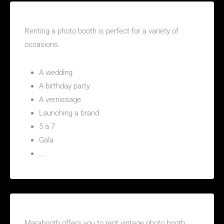
For what type of event should I rent a photo booth?
Renting a photo booth is perfect for a variety of
occasions.
A wedding
A birthday party
A vernissage
Launching a brand
5 à 7
Gala
...
Where to find a vintage photo booth in Beauharnois
Marabooth offers you to rent vintage photo booth.