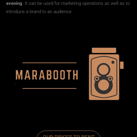
evening
. It can be used for marketing operations as well as to
introduce a brand to an audience.