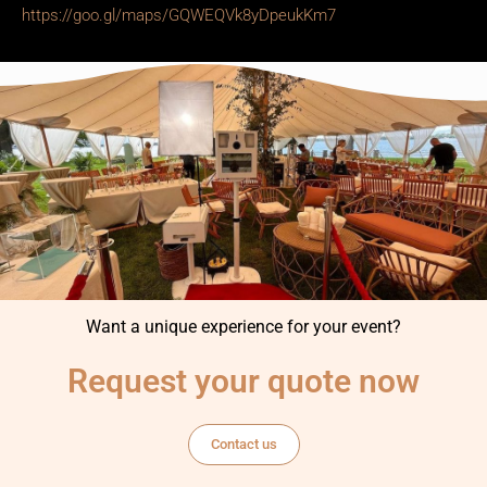
https://goo.gl/maps/GQWEQVk8yDpeukKm7
Want a unique experience for your event?
Request your quote now
Contact us