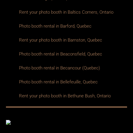
Rent your photo booth in Baltics Corners, Ontario
Photo booth rental in Barford, Quebec
Rent your photo booth in Barnston, Quebec
Photo booth rental in Beaconsfield, Quebec
Photo booth rental in Becancour (Quebec)
Photo booth rental in Bellefeuille, Quebec
Rent your photo booth in Bethune Bush, Ontario