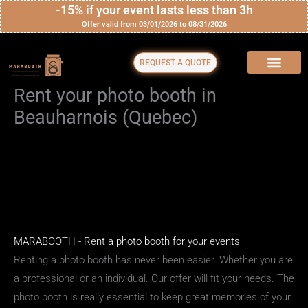
Skip
-15% if your event lasts less than 3h
Offer valid from 03/01/2026 to 08/31/2026
to
content
REQUEST A QUOTE
Rent your photo booth in
Beauharnois (Quebec)
MARABOOTH - Rent a photo booth for your events
Renting a photo booth has never been easier. Whether you are
a professional or an individual. Our offer will fit your needs. The
photo booth is really essential to keep great memories of your