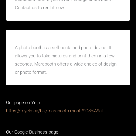
Contact us to rent it now.
What is a photo booth?
A photo booth is a self-contained photo device. It
allows you to take pictures and print them in a few
seconds. Marabooth offers a wide choice of design
or photo format.
Our page on Yelp
https://fr.yelp.ca/biz/marabooth-montr%C3%A9al
Our Google Business page