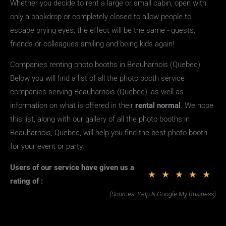
Whether you decide to rent a large or small cabin, open with
only a backdrop or completely closed to allow people to
escape prying eyes, the effect will be the same - guests,
friends or colleagues smiling and being kids again!
Companies renting photo booths in Beauharnois (Quebec)
Below you will find a list of all the photo booth service
companies serving Beauharnois (Quebec), as well as
information on what is offered in their
rental
normal
. We hope
this list, along with our gallery of all the photo booths in
Beauharnois, Quebec, will help you find the best photo booth
for your event or party.
Users of our service have given us a
★
★
★
★
★
rating of :
(Sources: Yelp & Google My Business)