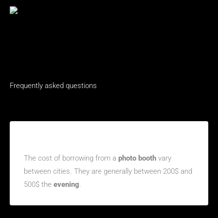
Frequently asked questions
How much does it cost to rent a photo booth in
Beauharnois, Quebec?
The cost of borrowing from a
photo booth
vary
between cities. They are generally between 200$ and
500$ the
evening
.