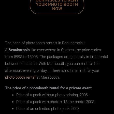
OUR PRICES TO RENT
YOUR PHOTO BOOTH
NOW
The price of photobooth rentals in Beauharnois :
À
Beauharnois
like everywhere in Quebec, the price varies
from 899$ to 1500$. The packages are generally in time rental
between 2h and 5h. With Marabooth, you can rent for the
afternoon, evening or day... There is no time limit for your
photo booth rental
at Marabooth.
The
price
of a
photobooth rental
for a private event
Price of a pack without photo printing: 200$
Price of a pack with photo + 1$ the photo: 200$
Price of an unlimited photo pack: 500$