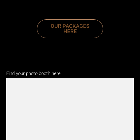
OUR PACKAGES
HERE
Find your photo booth here: