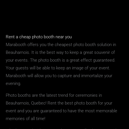
Rent a cheap photo booth near you
Marabooth offers you the cheapest photo booth solution in
Beauharnois. It is the best way to keep a great souvenir of
your events. The photo booth is a great effect guaranteed.
Your guests will be able to keep an image of your event.
Marabooth will allow you to capture and immortalize your
evening.
Photo booths are the latest trend for ceremonies in
Beauharnois, Quebec! Rent the best photo booth for your
event and you are guaranteed to have the most memorable
memories of all time!