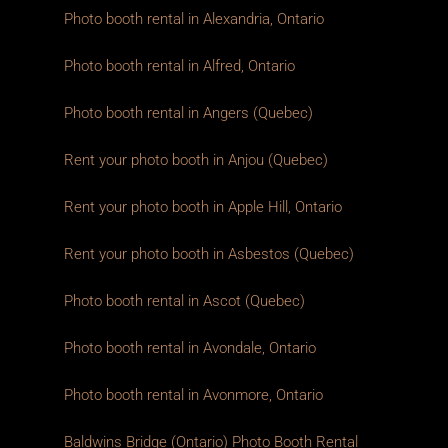
Photo booth rental in Alexandria, Ontario
Photo booth rental in Alfred, Ontario
Photo booth rental in Angers (Quebec)
Rent your photo booth in Anjou (Quebec)
Rent your photo booth in Apple Hill, Ontario
Rent your photo booth in Asbestos (Quebec)
Photo booth rental in Ascot (Quebec)
Photo booth rental in Avondale, Ontario
Photo booth rental in Avonmore, Ontario
Baldwins Bridge (Ontario) Photo Booth Rental